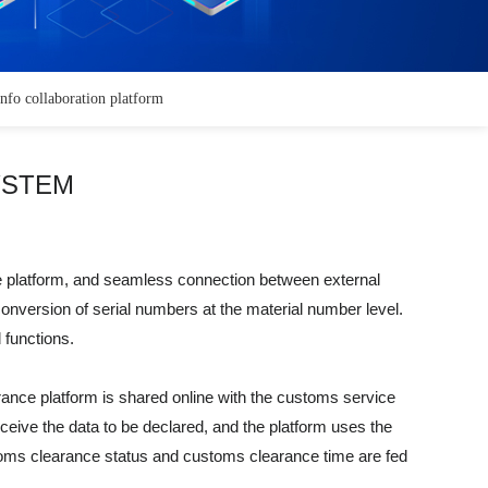
info collaboration platform
YSTEM
me platform, and seamless connection between external
 conversion of serial numbers at the material number level.
 functions.
ance platform is shared online with the customs service
eive the data to be declared, and the platform uses the
customs clearance status and customs clearance time are fed