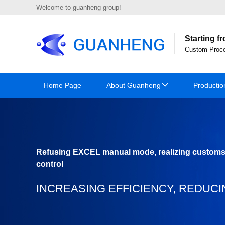
Welcome to guanheng group!
Starting f
Custom Proce
Home Page
About Guanheng
Productio
Refusing EXCEL manual mode, realizing custom
control
INCREASING EFFICIENCY, REDUCI