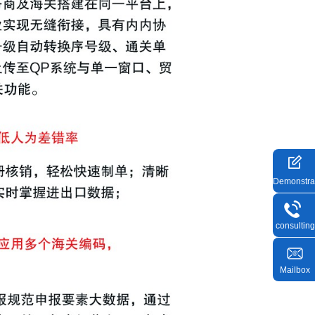
Demonstra
consulting
Mailbox