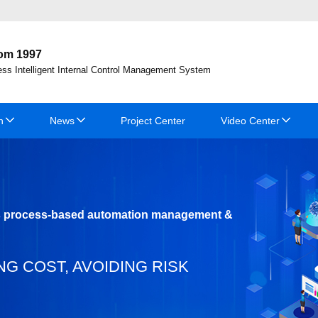
rom 1997
ss Intelligent Internal Control Management System
n
News
Project Center
Video Center
s process-based automation management &
NG COST, AVOIDING RISK