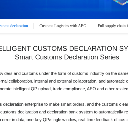
ustoms declaration
Customs Logistics with AEO
Full supply chain 
ELLIGENT CUSTOMS DECLARATION S
Smart Customs Declaration Series
 providers and customs under the form of customs industry on the sa
ernal collaboration, internal and external collaboration, and automatic
rate intelligent QP upload, trade compliance, AEO and other related
declaration enterprise to make smart orders, and the customs clear
customs declaration and declaration bank system to automatically rec
 zero error in data, one-key QP/single window, real-time feedback of 