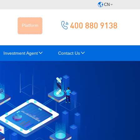
CN
400 880 9138
Platform
Investment Agent
Contact Us