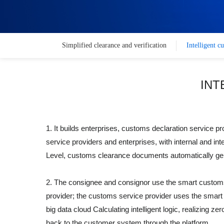
Simplified clearance and verification
Intelligent c
INT
1. It builds enterprises, customs declaration service
service providers and enterprises, with internal and int
Level, customs clearance documents automatically gene
2. The consignee and consignor use the smart customs 
provider; the customs service provider uses the smart 
big data cloud Calculating intelligent logic, realizing
back to the customer system through the platform.